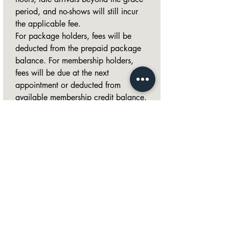
period, and no-shows will still incur 
the applicable fee.
For package holders, fees will be 
deducted from the prepaid package 
balance. For membership holders, 
fees will be due at the next 
appointment or deducted from 
available membership credit balance.
Referral credits cannot be used 
toward late fees, cancellation fees, 
or no-show fees, as they are 
promotional credits and not a direct 
form of payment.
I understand Late Canellation & 
No-Show Policy
*
Signature
*
Drawing mode selected. Drawing requires a mouse or touchpad. For keyboard accessibility,