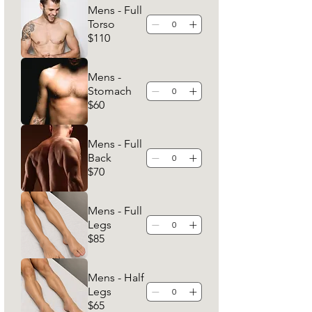
Mens - Full
Torso
$110
Mens -
Stomach
$60
Mens - Full
Back
$70
Mens - Full
Legs
$85
Mens - Half
Legs
$65