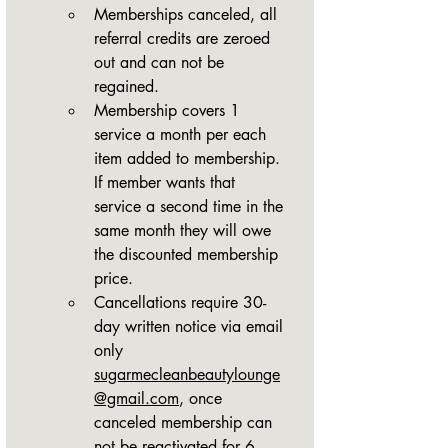
Memberships canceled, all 
referral credits are zeroed 
out and can not be 
regained.
Membership covers 1 
service a month per each 
item added to membership. 
If member wants that 
service a second time in the 
same month they will owe 
the discounted membership 
price.
Cancellations require 30-
day written notice via email 
only 
sugarmecleanbeautylounge
@gmail.com
, once 
canceled membership can 
not be reactivated for 6 