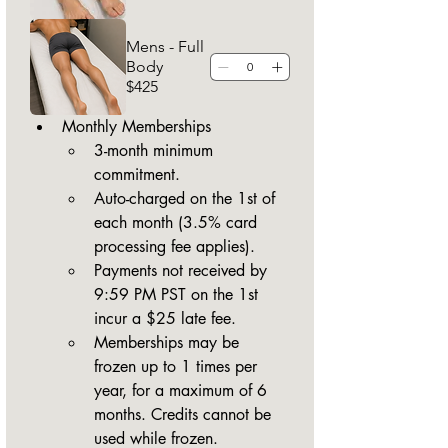
Mens - Full
Body
$425
Monthly Memberships
3-month minimum 
commitment.
Auto-charged on the 1st of 
each month (3.5% card 
processing fee applies).
Payments not received by 
9:59 PM PST on the 1st 
incur a $25 late fee.
Memberships may be 
frozen up to 1 times per 
year, for a maximum of 6 
months. Credits cannot be 
used while frozen.