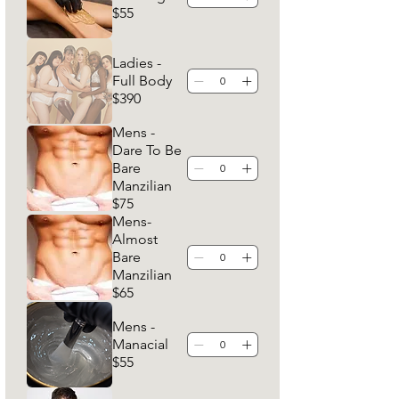
$55
Ladies -
Full Body
$390
Mens -
Dare To Be
Bare
Manzilian
$75
Mens-
Almost
Bare
Manzilian
$65
Mens -
Manacial
$55