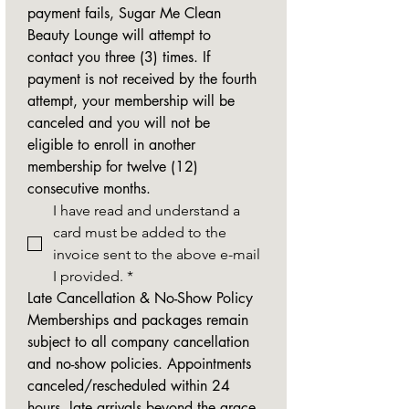
payment fails, Sugar Me Clean 
Beauty Lounge will attempt to 
contact you three (3) times. If 
payment is not received by the fourth 
attempt, your membership will be 
canceled and you will not be 
eligible to enroll in another 
membership for twelve (12) 
consecutive months.
I have read and understand a 
card must be added to the 
invoice sent to the above e-mail 
I provided.
*
Late Cancellation & No-Show Policy
Memberships and packages remain 
subject to all company cancellation 
and no-show policies. Appointments 
canceled/rescheduled within 24 
hours, late arrivals beyond the grace 