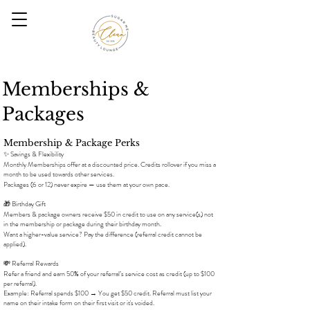
Memberships &
Packages
Membership & Package Perks
✨ Savings & Flexibility
Monthly Memberships offer at a discounted price. Credits rollover if you miss a
month to be used towards other services.
Packages (6 or 12) never expire — use them at your own pace.
🎁 Birthday Gift
Members & package owners receive $50 in credit to use on any service(s) not
in the membership or package during their birthday month.
Want a higher-value service? Pay the difference (referral credit cannot be
applied).
💸 Referral Rewards
Refer a friend and earn 50% of your referral’s service cost as credit (up to $100
per referral).
Example: Referral spends $100 → You get $50 credit. Referral must list your
name on their intake form on their first visit or it's voided.