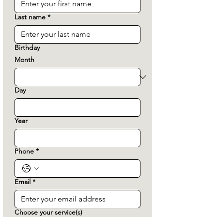
Last name
*
Birthday
Month
Day
Year
Phone
*
Email
*
Choose your service(s)