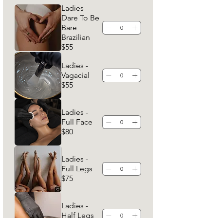
Ladies -
Dare To Be
Bare
Brazilian
$55
Ladies -
Vagacial
$55
Ladies -
Full Face
$80
Ladies -
Full Legs
$75
Ladies -
Half Legs