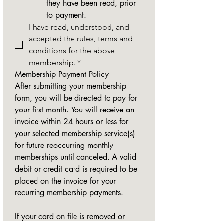
they have been read, prior 
to payment.
I have read, understood, and 
accepted the rules, terms and 
conditions for the above 
membership.
*
Membership Payment Policy
After submitting your membership 
form, you will be directed to pay for 
your first month. You will receive an 
invoice within 24 hours or less for 
your selected membership service(s) 
for future reoccurring monthly 
memberships until canceled. A valid 
debit or credit card is required to be 
placed on the invoice for your 
recurring membership payments.
If your card on file is removed or 