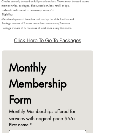
Credits can only be used on full priced services. They cannot be used toward
memberships, packages, discounted services, retail, or tips.
Referral credits reset to zero every January 1st.
Eligibility:
Memberships must be active and paid up-to-date (not frozen).
Package owners of 6 must use at least once every 2 months.
Package owners of 12 must use at least once every 4 months.
Click Here To Go To Packages
Monthly 
Membership 
Form
Monthly Memberships offered for 
services with original price $65+
First name
*