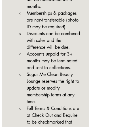
months.
Memberships & packages 
are non-transferable (photo 
ID may be required).
Discounts can be combined 
with sales and the 
difference will be due.
Accounts unpaid for 3+ 
months may be terminated 
and sent to collections.
Sugar Me Clean Beauty 
Lounge reserves the right to 
update or modify 
membership terms at any 
time.
Full Terms & Conditions are 
at Check Out and Require 
to be checkmarked that 