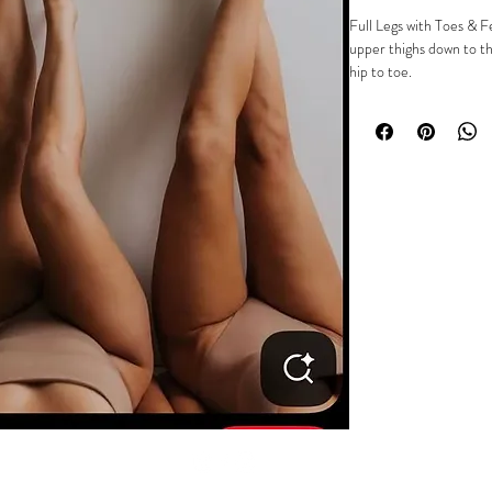
Full Legs with Toes & F
upper thighs down to th
hip to toe.