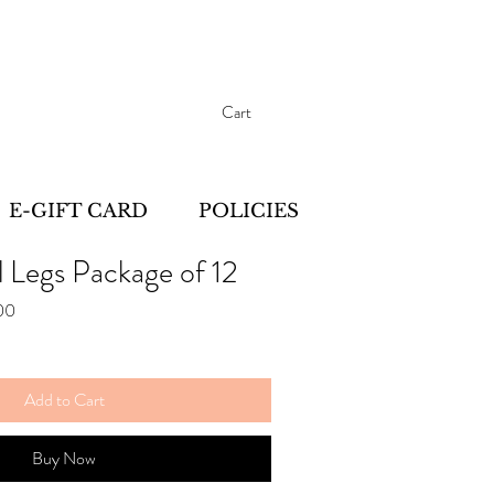
Cart
E-GIFT CARD
POLICIES
l Legs Package of 12
Sale
00
Price
Add to Cart
Buy Now