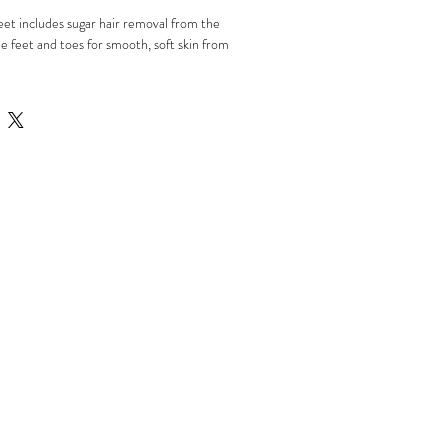
eet includes sugar hair removal from the
e feet and toes for smooth, soft skin from