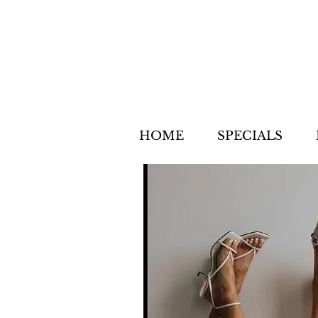
HOME
SPECIALS