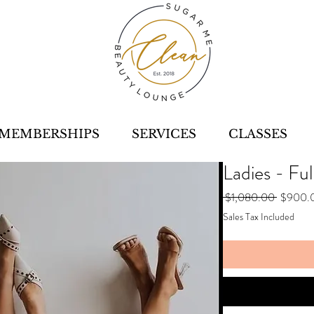
MEMBERSHIPS
SERVICES
CLASSES
Ladies - Ful
Regular
 $1,080.00 
$900.
Price
Sales Tax Included