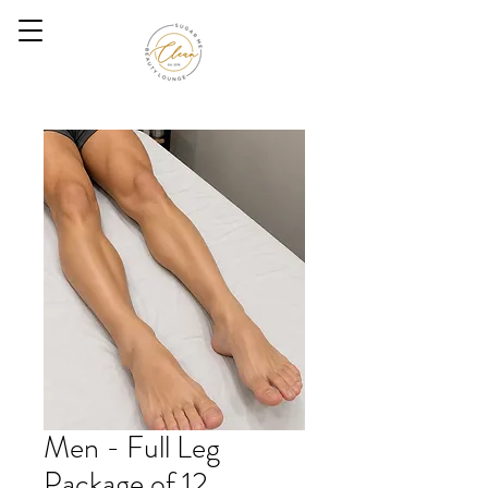
Men - Full Leg
Package of 12