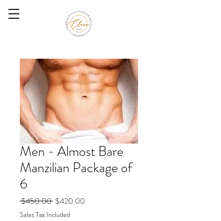
Men - Almost Bare
Manzilian Package of
6
Regular
Sale
 $450.00 
$420.00
Price
Price
Sales Tax Included