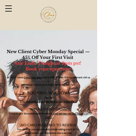
New Client Cyber Monday Special —
45% Off Your First Visit
Sale Ends Tonight at 9pm pst!
Book your spot now!
all NEW clients
(while spots last)
receive 45% off their first appointment with us
—
and you can choose up to 4 services during your visit.
Booking Window:
Dec 1st
(You must book during these dates to lock in the offer.)
Appointment Dates:
Schedule your discounted appointment
any time between now and January 15,
2026.
No Card Required to Reserve
You can book your appointment without adding a card on file.
Once booked, your discounted rate is secured.