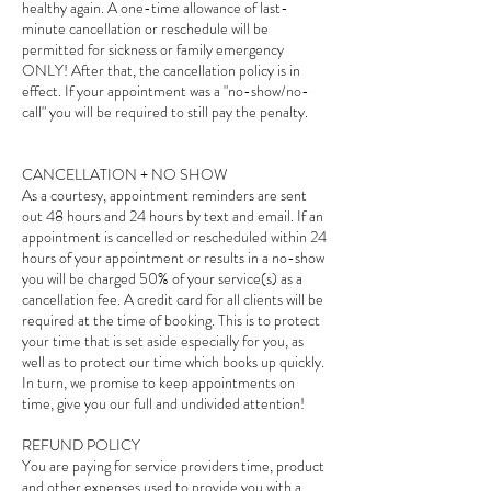
healthy again. A one-time allowance of last-
minute cancellation or reschedule will be
permitted for sickness or family emergency
ONLY! After that, the cancellation policy is in
effect. If your appointment was a "no-show/no-
call" you will be required to still pay the penalty.
CANCELLATION + NO SHOW
As a courtesy, appointment reminders are sent
out 48 hours and 24 hours by text and email. If an
appointment is cancelled or rescheduled within 24
hours of your appointment or results in a no-show
you will be charged 50% of your service(s) as a
cancellation fee. A credit card for all clients will be
required at the time of booking. This is to protect
your time that is set aside especially for you, as
well as to protect our time which books up quickly.
In turn, we promise to keep appointments on
time, give you our full and undivided attention!
REFUND POLICY
You are paying for service providers time, product
and other expenses used to provide you with a