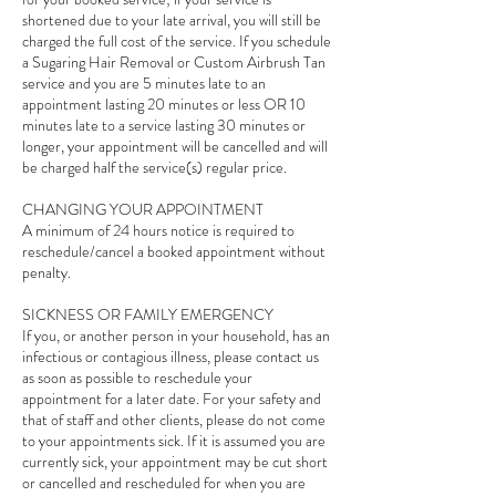
shortened due to your late arrival, you will still be
charged the full cost of the service. If you schedule
a Sugaring Hair Removal or Custom Airbrush Tan
service and you are 5 minutes late to an
appointment lasting 20 minutes or less OR 10
minutes late to a service lasting 30 minutes or
longer, your appointment will be cancelled and will
be charged half the service(s) regular price.
CHANGING YOUR APPOINTMENT
A minimum of 24 hours notice is required to
reschedule/cancel a booked appointment without
penalty.
SICKNESS OR FAMILY EMERGENCY
If you, or another person in your household, has an
infectious or contagious illness, please contact us
as soon as possible to reschedule your
appointment for a later date. For your safety and
that of staff and other clients, please do not come
to your appointments sick. If it is assumed you are
currently sick, your appointment may be cut short
or cancelled and rescheduled for when you are