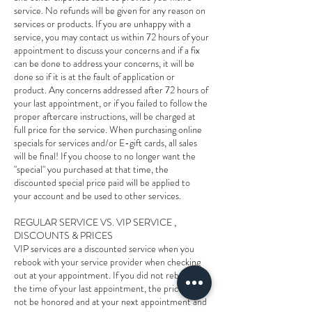
service. No refunds will be given for any reason on
services or products. If you are unhappy with a
service, you may contact us within 72 hours of your
appointment to discuss your concerns and if a fix
can be done to address your concerns, it will be
done so if it is at the fault of application or
product. Any concerns addressed after 72 hours of
your last appointment, or if you failed to follow the
proper aftercare instructions, will be charged at
full price for the service. When purchasing online
specials for services and/or E-gift cards, all sales
will be final! If you choose to no longer want the
"special" you purchased at that time, the
discounted special price paid will be applied to
your account and be used to other services.
REGULAR SERVICE VS. VIP SERVICE ,
DISCOUNTS & PRICES
VIP services are a discounted service when you
rebook with your service provider when checking
out at your appointment. If you did not rebook at
the time of your last appointment, the price will
not be honored and at your next appointment and