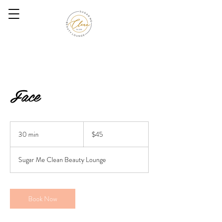
Face
45
US
30 min
3
$45
dollars
0
m
Sugar Me Clean Beauty Lounge
i
n
Book Now