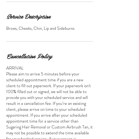
Service Description
Brows, Cheeks, Chin, Lip and Sideburns
Cancellation Policy
ARRIVAL
Please aim to arrive 5 minutes before your
scheduled appointment time if you are a new
client to fill out paperwork. If your paperwork isn't
100% filled out or signed, we will not be able to
provide you with your scheduled service and will
result in a cancellation fee. If you’re an existing
client, please arrive on time to your scheduled
appointment. If you arrive after your scheduled
appointment time for a service other than
Sugaring Hair Removal or Custom Airbrush Tan, it
may not be possible to extend the time available
for your booked service; if your service is